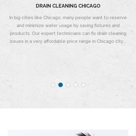
DRAIN CLEANING CHICAGO
In big cities like Chicago, many people want to reserve
and minimize water usage by saving fixtures and
products. Our expert technicians can fix drain cleaning
issues in a very affordable price range in Chicago city....