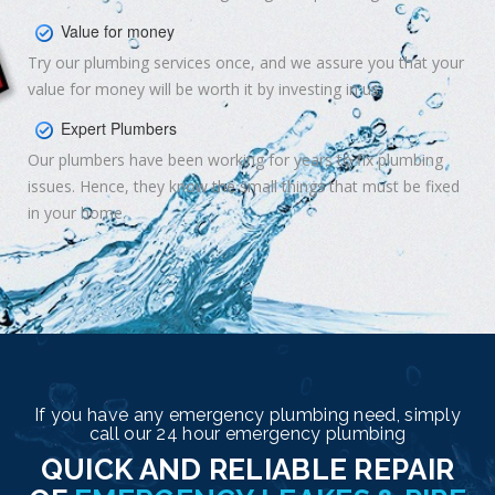
Value for money
Try our plumbing services once, and we assure you that your
value for money will be worth it by investing in us.
Expert Plumbers
Our plumbers have been working for years to fix plumbing
issues. Hence, they know the small things that must be fixed
in your home.
If you have any emergency plumbing need, simply
call our 24 hour emergency plumbing
QUICK AND RELIABLE REPAIR