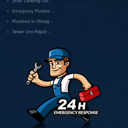
Drain Cleaning Chi...
Emergency Plumber ...
Plumbers In Chicag...
Sewer Line Repair ...