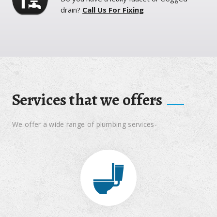
drain?
Call Us For Fixing
Services that we offers
We offer a wide range of plumbing services-