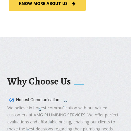
KNOW MORE ABOUT US
Why Choose Us
Honest Communication
We believe in honest communication with our valued
customers at AMG PLUMBING SERVICES. We offer perfect
evaluations and affordable pricing, enabling our clients to
make the best decisions regarding their plumbing needs.