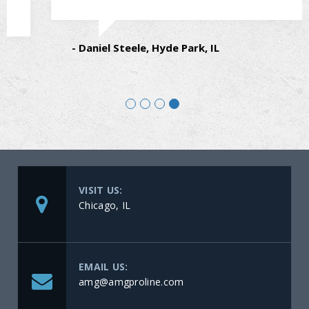
- Daniel Steele, Hyde Park, IL
VISIT US:
Chicago, IL
EMAIL US:
amg@amgproline.com