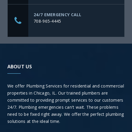
24/7 EMERGENCY CALL
708-965-4445
ABOUT US
We offer Plumbing Services for residential and commercial
properties in Chicago, IL. Our trained plumbers are
committed to providing prompt services to our customers
24/7. Plumbing emergencies can't wait. These problems
need to be fixed right away. We offer the perfect plumbing
solutions at the ideal time.