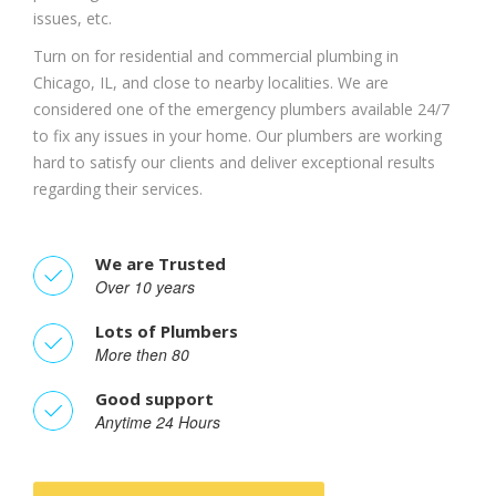
issues, etc.
Turn on for residential and commercial plumbing in
Chicago, IL, and close to nearby localities. We are
considered one of the emergency plumbers available 24/7
to fix any issues in your home. Our plumbers are working
hard to satisfy our clients and deliver exceptional results
regarding their services.
We are Trusted
Over 10 years
Lots of Plumbers
More then 80
Good support
Anytime 24 Hours