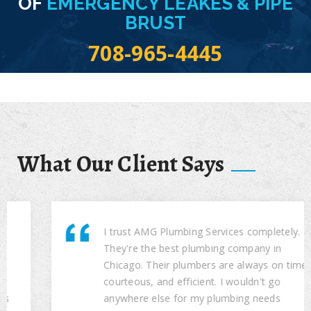
OF
EMERGENCY LEAKES & PIPE
BRUST
708-965-4445
What Our Client Says
I trust AMG Plumbing Services completely.
They're the best plumbing company in
Chicago. Their plumbers are always on time,
courteous, and efficient. I wouldn't go
anywhere else for my plumbing needs