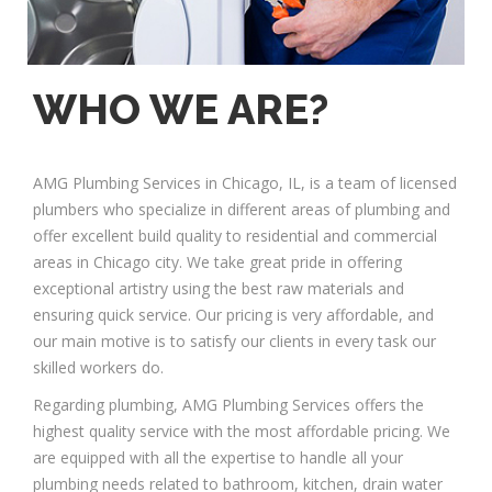
WHO WE ARE?
AMG Plumbing Services in Chicago, IL, is a team of licensed
plumbers who specialize in different areas of plumbing and
offer excellent build quality to residential and commercial
areas in Chicago city. We take great pride in offering
exceptional artistry using the best raw materials and
ensuring quick service. Our pricing is very affordable, and
our main motive is to satisfy our clients in every task our
skilled workers do.
Regarding plumbing, AMG Plumbing Services offers the
highest quality service with the most affordable pricing. We
are equipped with all the expertise to handle all your
plumbing needs related to bathroom, kitchen, drain water