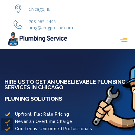
Chicago, IL
708-965-4445
amg@amgproline.com
HIRE US TO GET AN UNBELIEVABLE PLUMBING
SERVICES IN CHICAGO
PLUMING SOLUTIONS
Upfront, Flat Rate Pricing
Never an Overtime Charge
Previous
Ne
Courteous, Uniformed Professionals