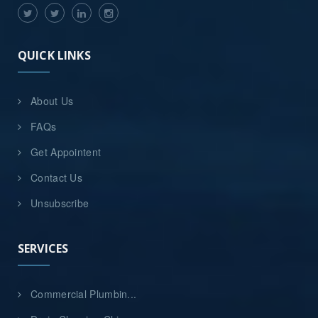
QUICK LINKS
About Us
FAQs
Get Appointent
Contact Us
Unsubscribe
SERVICES
Commercial Plumbin...