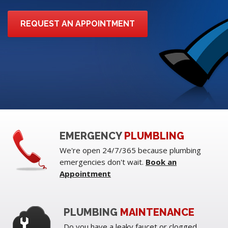
REQUEST AN APPOINTMENT
EMERGENCY
PLUMBLING
We're open 24/7/365 because plumbing
emergencies don't wait.
Book an
Appointment
PLUMBING
MAINTENANCE
Do you have a leaky faucet or clogged